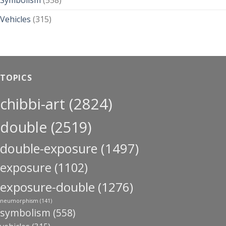
Symbolism
(558)
Vehicles
(315)
TOPICS
chibbi-art
(2824)
double
(2519)
double-exposure
(1497)
exposure
(1102)
exposure-double
(1276)
neumorphism
(141)
symbolism
(558)