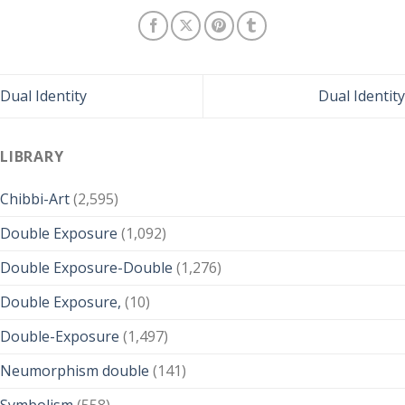
Dual Identity
Dual Identity
LIBRARY
Chibbi-Art
(2,595)
Double Exposure
(1,092)
Double Exposure-Double
(1,276)
Double Exposure,
(10)
Double-Exposure
(1,497)
Neumorphism double
(141)