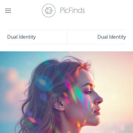
Skip
to
content
Dual Identity
Dual Identity