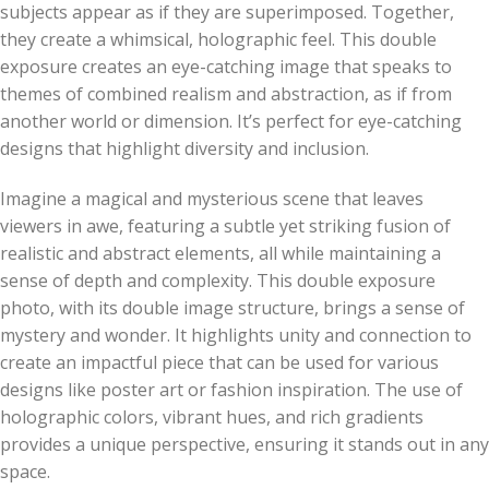
subjects appear as if they are superimposed. Together,
they create a whimsical, holographic feel. This double
exposure creates an eye-catching image that speaks to
themes of combined realism and abstraction, as if from
another world or dimension. It’s perfect for eye-catching
designs that highlight diversity and inclusion.
Imagine a magical and mysterious scene that leaves
viewers in awe, featuring a subtle yet striking fusion of
realistic and abstract elements, all while maintaining a
sense of depth and complexity. This double exposure
photo, with its double image structure, brings a sense of
mystery and wonder. It highlights unity and connection to
create an impactful piece that can be used for various
designs like poster art or fashion inspiration. The use of
holographic colors, vibrant hues, and rich gradients
provides a unique perspective, ensuring it stands out in any
space.