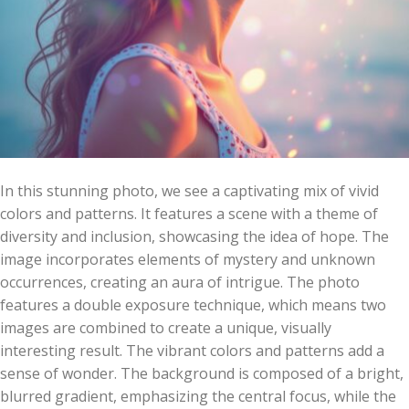
In this stunning photo, we see a captivating mix of vivid
colors and patterns. It features a scene with a theme of
diversity and inclusion, showcasing the idea of hope. The
image incorporates elements of mystery and unknown
occurrences, creating an aura of intrigue. The photo
features a double exposure technique, which means two
images are combined to create a unique, visually
interesting result. The vibrant colors and patterns add a
sense of wonder. The background is composed of a bright,
blurred gradient, emphasizing the central focus, while the