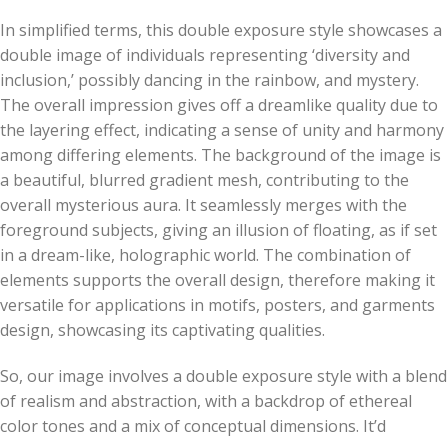
In simplified terms, this double exposure style showcases a
double image of individuals representing ‘diversity and
inclusion,’ possibly dancing in the rainbow, and mystery.
The overall impression gives off a dreamlike quality due to
the layering effect, indicating a sense of unity and harmony
among differing elements. The background of the image is
a beautiful, blurred gradient mesh, contributing to the
overall mysterious aura. It seamlessly merges with the
foreground subjects, giving an illusion of floating, as if set
in a dream-like, holographic world. The combination of
elements supports the overall design, therefore making it
versatile for applications in motifs, posters, and garments
design, showcasing its captivating qualities.
So, our image involves a double exposure style with a blend
of realism and abstraction, with a backdrop of ethereal
color tones and a mix of conceptual dimensions. It’d