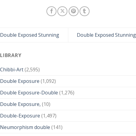
Double Exposed Stunning
Double Exposed Stunning
LIBRARY
Chibbi-Art
(2,595)
Double Exposure
(1,092)
Double Exposure-Double
(1,276)
Double Exposure,
(10)
Double-Exposure
(1,497)
Neumorphism double
(141)