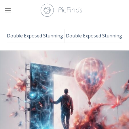
Skip
to
content
Double Exposed Stunning
Double Exposed Stunning