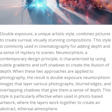
Double exposure, a unique artistic style, combines pictures
to create surreal, visually stunning compositions. This style
is commonly used in cinematography for adding depth and
a sense of mystery to scenes. Neumorphism, a
contemporary design principle, is characterized by using
subtle gradients and soft shadows to create the illusion of
depth. When these two approaches are applied to
photography, the result is double exposure neumorphism:
images that layer various photographs, blurred edges, and
overlapping shadows that give them a sense of depth. This
style is particularly effective when used in photo-based
artwork, where the layers work together to create an
abstract, ethereal atmosphere.