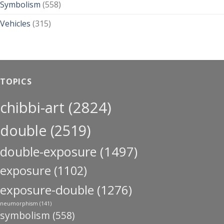
Symbolism
(558)
Vehicles
(315)
TOPICS
chibbi-art
(2824)
double
(2519)
double-exposure
(1497)
exposure
(1102)
exposure-double
(1276)
neumorphism
(141)
symbolism
(558)