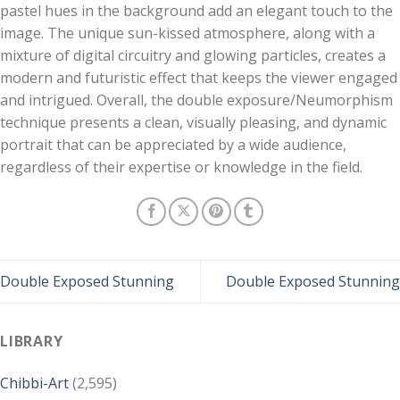
pastel hues in the background add an elegant touch to the
image. The unique sun-kissed atmosphere, along with a
mixture of digital circuitry and glowing particles, creates a
modern and futuristic effect that keeps the viewer engaged
and intrigued. Overall, the double exposure/Neumorphism
technique presents a clean, visually pleasing, and dynamic
portrait that can be appreciated by a wide audience,
regardless of their expertise or knowledge in the field.
Double Exposed Stunning
Double Exposed Stunning
LIBRARY
Chibbi-Art
(2,595)