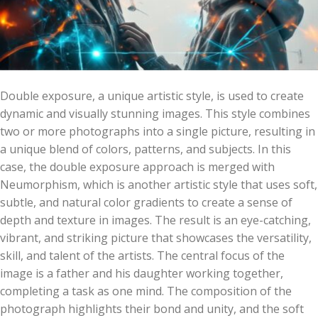
Double exposure, a unique artistic style, is used to create
dynamic and visually stunning images. This style combines
two or more photographs into a single picture, resulting in
a unique blend of colors, patterns, and subjects. In this
case, the double exposure approach is merged with
Neumorphism, which is another artistic style that uses soft,
subtle, and natural color gradients to create a sense of
depth and texture in images. The result is an eye-catching,
vibrant, and striking picture that showcases the versatility,
skill, and talent of the artists. The central focus of the
image is a father and his daughter working together,
completing a task as one mind. The composition of the
photograph highlights their bond and unity, and the soft