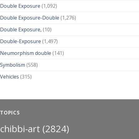
Double Exposure
(1,092)
Double Exposure-Double
(1,276)
Double Exposure,
(10)
Double-Exposure
(1,497)
Neumorphism double
(141)
Symbolism
(558)
Vehicles
(315)
TOPICS
chibbi-art
(2824)