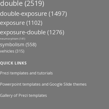
double
(2519)
double-exposure
(1497)
exposure
(1102)
exposure-double
(1276)
neumorphism
(141)
symbolism
(558)
vehicles
(315)
QUICK LINKS
Prezi templates and tutorials
Powerpoint templates and Google Slide themes
Gallery of Prezi templates