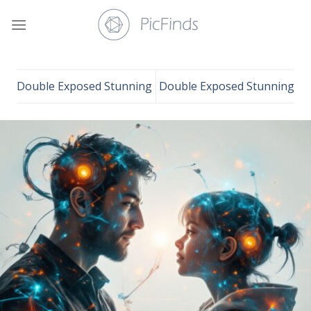
Skip
to
content
Double Exposed Stunning
Double Exposed Stunning