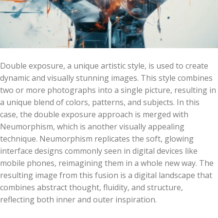
Double exposure, a unique artistic style, is used to create
dynamic and visually stunning images. This style combines
two or more photographs into a single picture, resulting in
a unique blend of colors, patterns, and subjects. In this
case, the double exposure approach is merged with
Neumorphism, which is another visually appealing
technique. Neumorphism replicates the soft, glowing
interface designs commonly seen in digital devices like
mobile phones, reimagining them in a whole new way. The
resulting image from this fusion is a digital landscape that
combines abstract thought, fluidity, and structure,
reflecting both inner and outer inspiration.