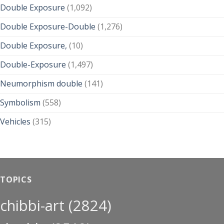
Double Exposure
(1,092)
Double Exposure-Double
(1,276)
Double Exposure,
(10)
Double-Exposure
(1,497)
Neumorphism double
(141)
Symbolism
(558)
Vehicles
(315)
TOPICS
chibbi-art
(2824)