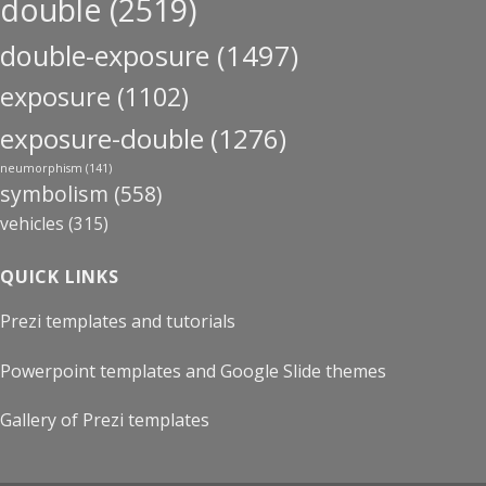
double
(2519)
double-exposure
(1497)
exposure
(1102)
exposure-double
(1276)
neumorphism
(141)
symbolism
(558)
vehicles
(315)
QUICK LINKS
Prezi templates and tutorials
Powerpoint templates and Google Slide themes
Gallery of Prezi templates