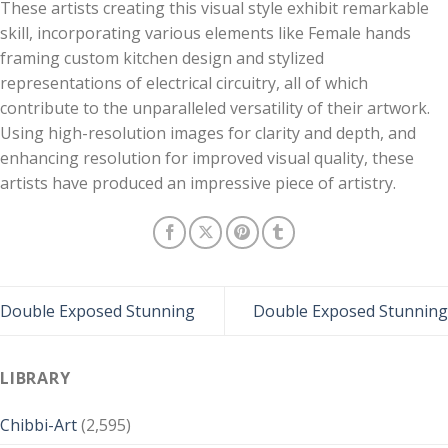
These artists creating this visual style exhibit remarkable
skill, incorporating various elements like Female hands
framing custom kitchen design and stylized
representations of electrical circuitry, all of which
contribute to the unparalleled versatility of their artwork.
Using high-resolution images for clarity and depth, and
enhancing resolution for improved visual quality, these
artists have produced an impressive piece of artistry.
Double Exposed Stunning
Double Exposed Stunning
LIBRARY
Chibbi-Art
(2,595)