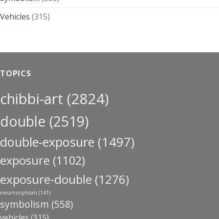
Vehicles
(315)
TOPICS
chibbi-art
(2824)
double
(2519)
double-exposure
(1497)
exposure
(1102)
exposure-double
(1276)
neumorphism
(141)
symbolism
(558)
vehicles
(315)