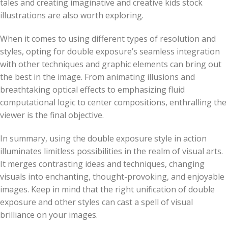
tales and creating imaginative and creative kids stock
illustrations are also worth exploring.
When it comes to using different types of resolution and
styles, opting for double exposure’s seamless integration
with other techniques and graphic elements can bring out
the best in the image. From animating illusions and
breathtaking optical effects to emphasizing fluid
computational logic to center compositions, enthralling the
viewer is the final objective.
In summary, using the double exposure style in action
illuminates limitless possibilities in the realm of visual arts.
It merges contrasting ideas and techniques, changing
visuals into enchanting, thought-provoking, and enjoyable
images. Keep in mind that the right unification of double
exposure and other styles can cast a spell of visual
brilliance on your images.