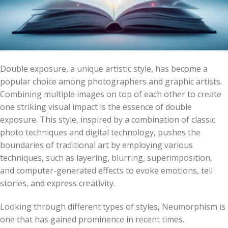
Double exposure, a unique artistic style, has become a
popular choice among photographers and graphic artists.
Combining multiple images on top of each other to create
one striking visual impact is the essence of double
exposure. This style, inspired by a combination of classic
photo techniques and digital technology, pushes the
boundaries of traditional art by employing various
techniques, such as layering, blurring, superimposition,
and computer-generated effects to evoke emotions, tell
stories, and express creativity.
Looking through different types of styles, Neumorphism is
one that has gained prominence in recent times.