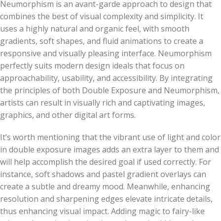
Neumorphism is an avant-garde approach to design that
combines the best of visual complexity and simplicity. It
uses a highly natural and organic feel, with smooth
gradients, soft shapes, and fluid animations to create a
responsive and visually pleasing interface. Neumorphism
perfectly suits modern design ideals that focus on
approachability, usability, and accessibility. By integrating
the principles of both Double Exposure and Neumorphism,
artists can result in visually rich and captivating images,
graphics, and other digital art forms.
It’s worth mentioning that the vibrant use of light and color
in double exposure images adds an extra layer to them and
will help accomplish the desired goal if used correctly. For
instance, soft shadows and pastel gradient overlays can
create a subtle and dreamy mood. Meanwhile, enhancing
resolution and sharpening edges elevate intricate details,
thus enhancing visual impact. Adding magic to fairy-like