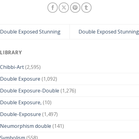
Double Exposed Stunning
Double Exposed Stunning
LIBRARY
Chibbi-Art
(2,595)
Double Exposure
(1,092)
Double Exposure-Double
(1,276)
Double Exposure,
(10)
Double-Exposure
(1,497)
Neumorphism double
(141)
Symbolism
(558)