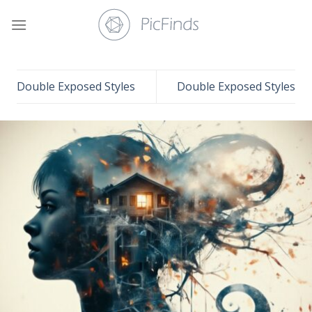
Skip
to
content
Double Exposed Styles
Double Exposed Styles