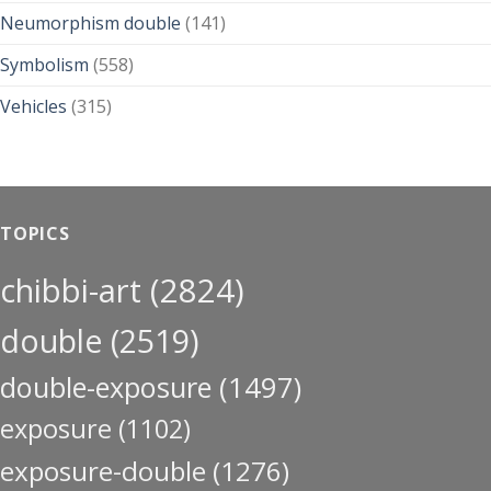
Neumorphism double
(141)
Symbolism
(558)
Vehicles
(315)
TOPICS
chibbi-art
(2824)
double
(2519)
double-exposure
(1497)
exposure
(1102)
exposure-double
(1276)