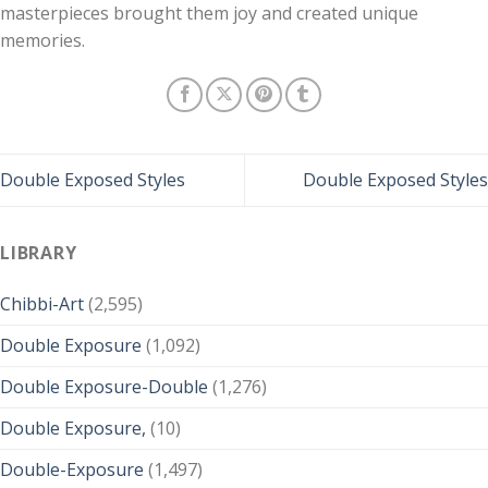
masterpieces brought them joy and created unique
memories.
Double Exposed Styles
Double Exposed Styles
LIBRARY
Chibbi-Art
(2,595)
Double Exposure
(1,092)
Double Exposure-Double
(1,276)
Double Exposure,
(10)
Double-Exposure
(1,497)