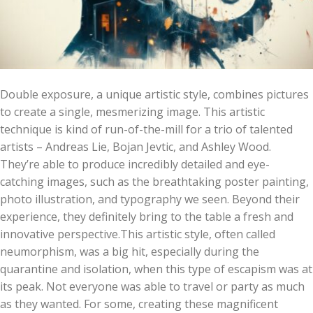
Double exposure, a unique artistic style, combines pictures
to create a single, mesmerizing image. This artistic
technique is kind of run-of-the-mill for a trio of talented
artists – Andreas Lie, Bojan Jevtic, and Ashley Wood.
They’re able to produce incredibly detailed and eye-
catching images, such as the breathtaking poster painting,
photo illustration, and typography we seen. Beyond their
experience, they definitely bring to the table a fresh and
innovative perspective.This artistic style, often called
neumorphism, was a big hit, especially during the
quarantine and isolation, when this type of escapism was at
its peak. Not everyone was able to travel or party as much
as they wanted. For some, creating these magnificent