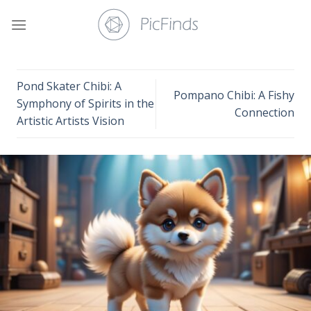
Skip
to
content
Pond Skater Chibi: A
Pompano Chibi: A Fishy
Symphony of Spirits in the
Connection
Artistic Artists Vision