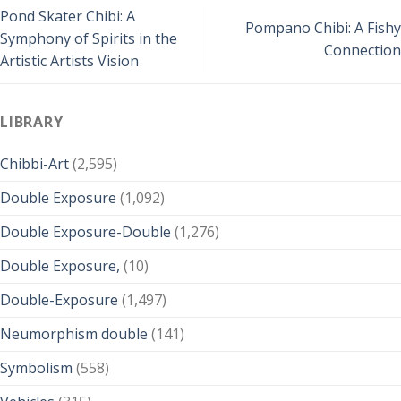
Pond Skater Chibi: A
Pompano Chibi: A Fishy
Symphony of Spirits in the
Connection
Artistic Artists Vision
LIBRARY
Chibbi-Art
(2,595)
Double Exposure
(1,092)
Double Exposure-Double
(1,276)
Double Exposure,
(10)
Double-Exposure
(1,497)
Neumorphism double
(141)
Symbolism
(558)