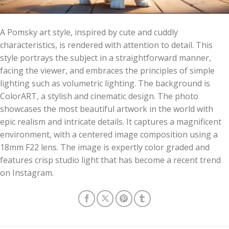
A Pomsky art style, inspired by cute and cuddly
characteristics, is rendered with attention to detail. This
style portrays the subject in a straightforward manner,
facing the viewer, and embraces the principles of simple
lighting such as volumetric lighting. The background is
ColorART, a stylish and cinematic design. The photo
showcases the most beautiful artwork in the world with
epic realism and intricate details. It captures a magnificent
environment, with a centered image composition using a
18mm F22 lens. The image is expertly color graded and
features crisp studio light that has become a recent trend
on Instagram.