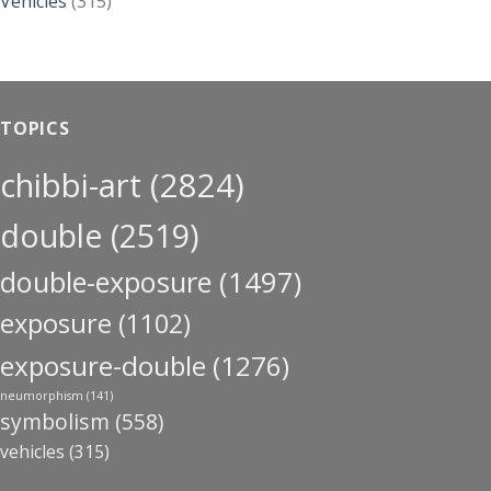
Vehicles
(315)
TOPICS
chibbi-art
(2824)
double
(2519)
double-exposure
(1497)
exposure
(1102)
exposure-double
(1276)
neumorphism
(141)
symbolism
(558)
vehicles
(315)